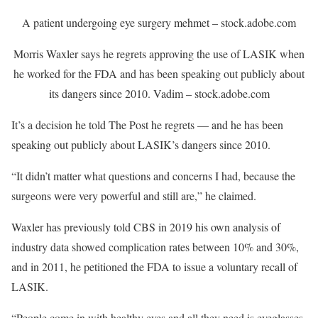
A patient undergoing eye surgery
mehmet – stock.adobe.com
Morris Waxler says he regrets approving the use of LASIK when
he worked for the FDA and has been speaking out publicly about
its dangers since 2010.
Vadim – stock.adobe.com
It’s a decision he told The Post he regrets — and he has been
speaking out publicly about LASIK’s dangers since 2010.
“It didn’t matter what questions and concerns I had, because the
surgeons were very powerful and still are,” he claimed.
Waxler has previously told CBS in 2019 his own analysis of
industry data showed complication rates between 10% and 30%,
and in 2011, he petitioned the FDA to issue a voluntary recall of
LASIK.
“People come in with healthy eyes and all they need is eyeglasses.