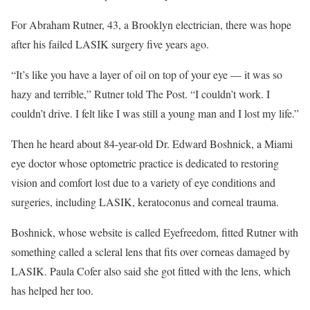
For Abraham Rutner, 43, a Brooklyn electrician, there was hope
after his failed LASIK surgery five years ago.
“It’s like you have a layer of oil on top of your eye — it was so
hazy and terrible,” Rutner told The Post. “I couldn’t work. I
couldn’t drive. I felt like I was still a young man and I lost my life.”
Then he heard about 84-year-old Dr. Edward Boshnick, a Miami
eye doctor whose optometric practice is dedicated to restoring
vision and comfort lost due to a variety of eye conditions and
surgeries, including LASIK, keratoconus and corneal trauma.
Boshnick, whose website is called Eyefreedom, fitted Rutner with
something called a scleral lens that fits over corneas damaged by
LASIK. Paula Cofer also said she got fitted with the lens, which
has helped her too.