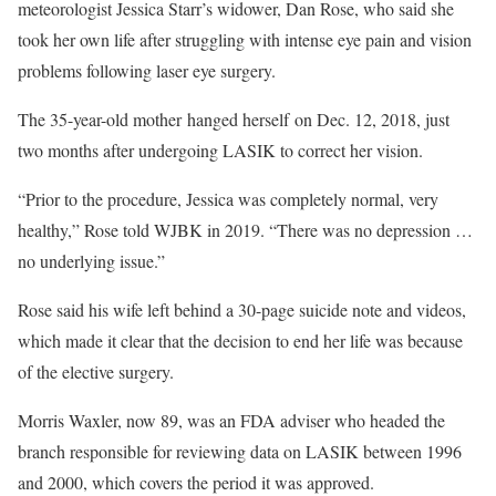
meteorologist Jessica Starr’s widower, Dan Rose, who said she
took her own life after struggling with intense eye pain and vision
problems following laser eye surgery.
The 35-year-old mother hanged herself on Dec. 12, 2018, just
two months after undergoing LASIK to correct her vision.
“Prior to the procedure, Jessica was completely normal, very
healthy,” Rose told WJBK in 2019. “There was no depression …
no underlying issue.”
Rose said his wife left behind a 30-page suicide note and videos,
which made it clear that the decision to end her life was because
of the elective surgery.
Morris Waxler, now 89, was an FDA adviser who headed the
branch responsible for reviewing data on LASIK between 1996
and 2000, which covers the period it was approved.