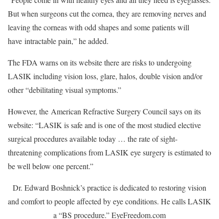
But when surgeons cut the cornea, they are removing nerves and
leaving the corneas with odd shapes and some patients will
have intractable pain,” he added.
The FDA warns on its website there are risks to undergoing
LASIK including vision loss, glare, halos, double vision and/or
other “debilitating visual symptoms.”
However, the American Refractive Surgery Council says on its
website: “LASIK is safe and is one of the most studied elective
surgical procedures available today … the rate of sight-
threatening complications from LASIK eye surgery is estimated to
be well below one percent.”
Dr. Edward Boshnick’s practice is dedicated to restoring vision
and comfort to people affected by eye conditions. He calls LASIK
a “BS procedure.”
EyeFreedom.com