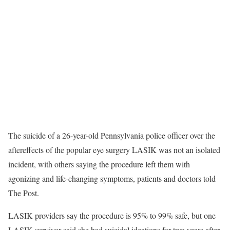
The suicide of a 26-year-old Pennsylvania police officer over the
aftereffects of the popular eye surgery LASIK was not an isolated
incident, with others saying the procedure left them with
agonizing and life-changing symptoms, patients and doctors told
The Post.
LASIK providers say the procedure is 95% to 99% safe, but one
LASIK survivor said she had suicidal ideations for two years after