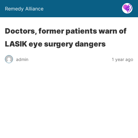
Remedy Alliance
Doctors, former patients warn of
LASIK eye surgery dangers
admin
1 year ago