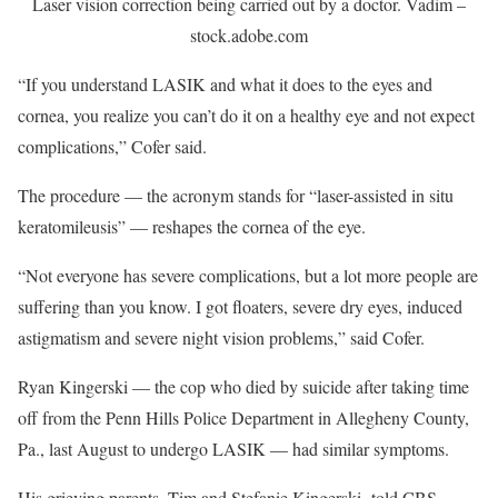
Laser vision correction being carried out by a doctor.
Vadim –
stock.adobe.com
“If you understand LASIK and what it does to the eyes and
cornea, you realize you can’t do it on a healthy eye and not expect
complications,” Cofer said.
The procedure — the acronym stands for “laser-assisted in situ
keratomileusis” — reshapes the cornea of the eye.
“Not everyone has severe complications, but a lot more people are
suffering than you know. I got floaters, severe dry eyes, induced
astigmatism and severe night vision problems,” said Cofer.
Ryan Kingerski — the cop who died by suicide after taking time
off from the Penn Hills Police Department in Allegheny County,
Pa., last August to undergo LASIK — had similar symptoms.
His grieving parents, Tim and Stefanie Kingerski, told CBS