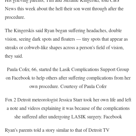
News this week about the hell their son went through after the
procedure.
The Kingerskis said Ryan began suffering headaches, double
vision, seeing dark spots and floaters — tiny spots that appear as
streaks or cobweb-like shapes across a person’s field of vision,
they said.
Paula Cofer, 66, started the Lasik Complications Support Group
on Facebook to help others after suffering complications from her
own procedure.
Courtesy of Paula Cofer
Fox 2 Detroit meteorologist Jessica Starr took her own life and left
a note and videos explaining it was because of the complications
she suffered after undergoing LASIK surgery.
Facebook
Ryan’s parents told a story similar to that of Detroit TV