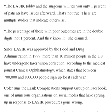
“The LASIK lobby and the surgeons will tell you only 1 percent
of patients have issues afterward. That’s not true. There are
multiple studies that indicate otherwise.
“The percentage of those with poor outcomes are in the double
digits, not 1 percent. And they know it,” she claimed.
Since LASIK was approved by the Food and Drug
Administration in 1999, more than 10 million people in the US
have undergone laser vision correction, according to the medical
journal Clinical Ophthalmology, which states that between
700,000 and 800,000 people sign up for it each year.
Cofer runs the Lasik Complications Support Group on Facebook,
one of numerous organizations on social media that have sprung
up in response to LASIK procedures gone wrong.