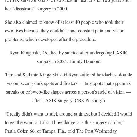
her “disastrous” surgery in 2000.
She also claimed to know of at least 40 people who took their
own lives because they couldn’t stand constant pain and vision
problems, which developed after the procedure.
Ryan Kingerski, 26, died by suicide after undergoing LASIK
surgery in 2024.
Family Handout
Tim and Stefanie Kingerski said Ryan suffered headaches, double
vision, seeing dark spots and floaters — tiny spots that appear as
streaks or cobweb-like shapes across a person’s field of vision —
after LASIK surgery.
CBS Pittsburgh
“I really didn’t want to stick around at times, but I decided I would
to get the word out about how dangerous this surgery can be,”
Paula Cofer, 66, of Tampa, Fla., told The Post Wednesday.