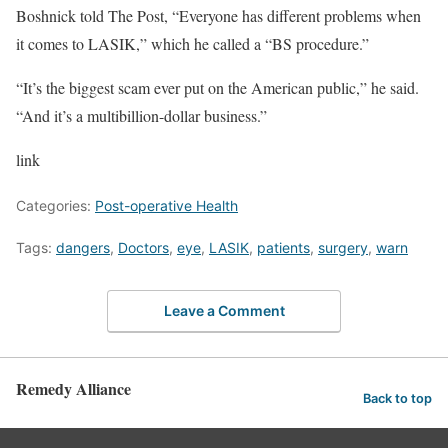
Boshnick told The Post, “Everyone has different problems when
it comes to LASIK,” which he called a “BS procedure.”
“It’s the biggest scam ever put on the American public,” he said.
“And it’s a multibillion-dollar business.”
link
Categories:
Post-operative Health
Tags:
dangers
,
Doctors
,
eye
,
LASIK
,
patients
,
surgery
,
warn
Leave a Comment
Remedy Alliance
Back to top