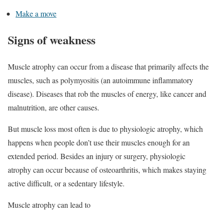
Make a move
Signs of weakness
Muscle atrophy can occur from a disease that primarily affects the
muscles, such as polymyositis (an autoimmune inflammatory
disease). Diseases that rob the muscles of energy, like cancer and
malnutrition, are other causes.
But muscle loss most often is due to physiologic atrophy, which
happens when people don’t use their muscles enough for an
extended period. Besides an injury or surgery, physiologic
atrophy can occur because of osteoarthritis, which makes staying
active difficult, or a sedentary lifestyle.
Muscle atrophy can lead to