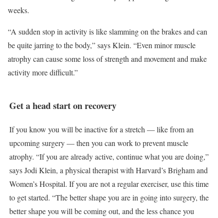
weeks.
“A sudden stop in activity is like slamming on the brakes and can
be quite jarring to the body,” says Klein. “Even minor muscle
atrophy can cause some loss of strength and movement and make
activity more difficult.”
Get a head start on recovery
If you know you will be inactive for a stretch — like from an
upcoming surgery — then you can work to prevent muscle
atrophy. “If you are already active, continue what you are doing,”
says Jodi Klein, a physical therapist with Harvard’s Brigham and
Women’s Hospital. If you are not a regular exerciser, use this time
to get started. “The better shape you are in going into surgery, the
better shape you will be coming out, and the less chance you