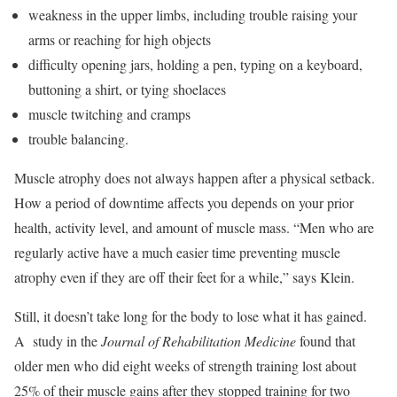
weakness in the upper limbs, including trouble raising your
arms or reaching for high objects
difficulty opening jars, holding a pen, typing on a keyboard,
buttoning a shirt, or tying shoelaces
muscle twitching and cramps
trouble balancing.
Muscle atrophy does not always happen after a physical setback.
How a period of downtime affects you depends on your prior
health, activity level, and amount of muscle mass. “Men who are
regularly active have a much easier time preventing muscle
atrophy even if they are off their feet for a while,” says Klein.
Still, it doesn’t take long for the body to lose what it has gained.
A study in the
Journal of Rehabilitation Medicine
found that
older men who did eight weeks of strength training lost about
25% of their muscle gains after they stopped training for two