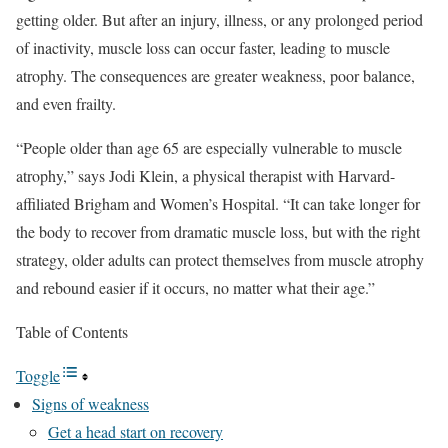
getting older. But after an injury, illness, or any prolonged period
of inactivity, muscle loss can occur faster, leading to muscle
atrophy. The consequences are greater weakness, poor balance,
and even frailty.
“People older than age 65 are especially vulnerable to muscle
atrophy,” says Jodi Klein, a physical therapist with Harvard-
affiliated Brigham and Women’s Hospital. “It can take longer for
the body to recover from dramatic muscle loss, but with the right
strategy, older adults can protect themselves from muscle atrophy
and rebound easier if it occurs, no matter what their age.”
Table of Contents
Toggle
Signs of weakness
Get a head start on recovery