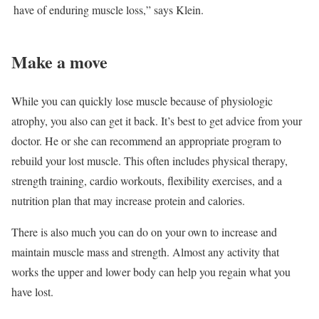
have of enduring muscle loss,” says Klein.
Make a move
While you can quickly lose muscle because of physiologic
atrophy, you also can get it back. It’s best to get advice from your
doctor. He or she can recommend an appropriate program to
rebuild your lost muscle. This often includes physical therapy,
strength training, cardio workouts, flexibility exercises, and a
nutrition plan that may increase protein and calories.
There is also much you can do on your own to increase and
maintain muscle mass and strength. Almost any activity that
works the upper and lower body can help you regain what you
have lost.