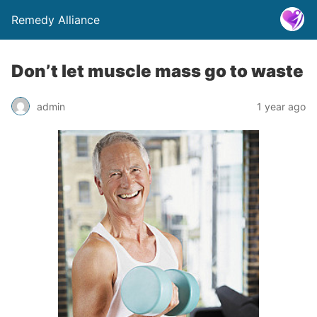
Remedy Alliance
Don’t let muscle mass go to waste
admin
1 year ago