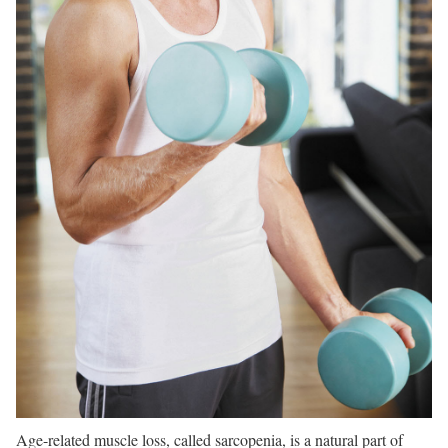
Age-related muscle loss, called sarcopenia, is a natural part of