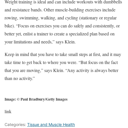
Weight training is ideal and can include workouts with dumbbells
and resistance bands. Other muscle-building exercises include
rowing, swimming, walking, and cycling (stationary or regular
bike). “Focus on exercises you can do safely and consistently, or
better yet, enlist a trainer to create a specialized plan based on
your limitations and needs,” says Klein.
Keep in mind that you have to take small steps at first, and it may
take time to get back to where you were. “But focus on the fact
that you are moving,” says Klein. “Any activity is always better
than no activity.”
Image: © Paul Bradbury/Getty Images
link
Categories:
Tissue and Muscle Health