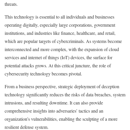
threats.
This technology is essential to all individuals and businesses
operating digitally, especially large corporations, government
institutions, and industries like finance, healthcare, and retail,
which are popular targets of cybercriminals. As systems become
interconnected and more complex, with the expansion of cloud
services and internet of things (IoT) devices, the surface for
potential attacks grows. At this critical juncture, the role of
cybersecurity technology becomes pivotal.
From a business perspective, strategic deployment of deception
technology significantly reduces the risks of data breaches, system
intrusions, and resulting downtime. It can also provide
comprehensive insights into adversaries’ tactics and an
organization’s vulnerabilities, enabling the sculpting of a more
resilient defense system.