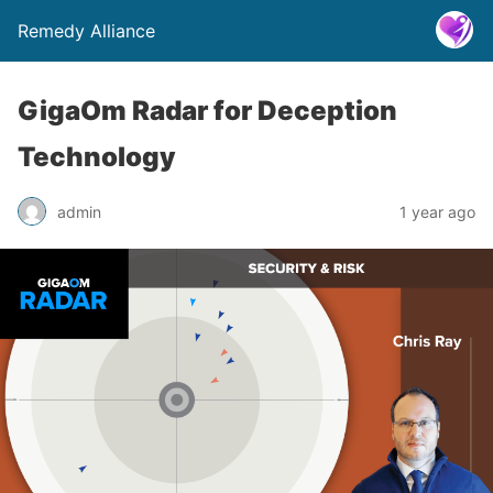
Remedy Alliance
GigaOm Radar for Deception
Technology
admin
1 year ago