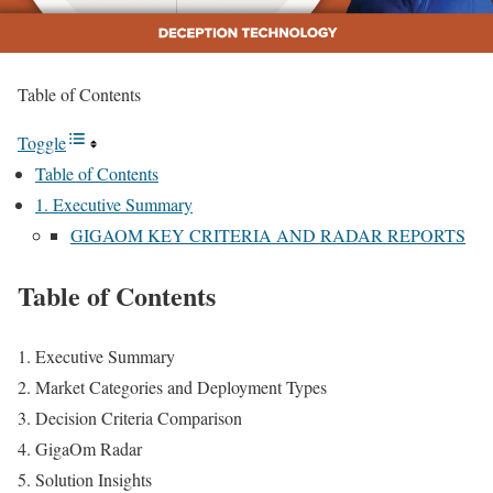
Table of Contents
Toggle
Table of Contents
1. Executive Summary
GIGAOM KEY CRITERIA AND RADAR REPORTS
Table of Contents
Executive Summary
Market Categories and Deployment Types
Decision Criteria Comparison
GigaOm Radar
Solution Insights