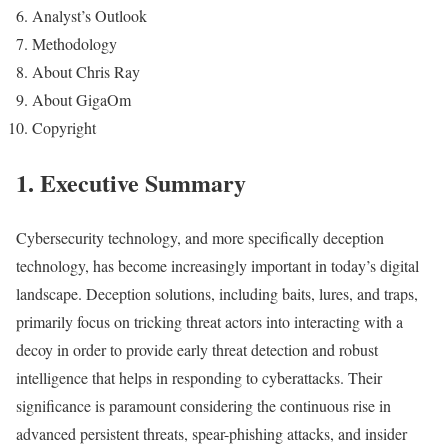
Analyst’s Outlook
Methodology
About Chris Ray
About GigaOm
Copyright
1.
Executive Summary
Cybersecurity technology, and more specifically deception
technology, has become increasingly important in today’s digital
landscape. Deception solutions, including baits, lures, and traps,
primarily focus on tricking threat actors into interacting with a
decoy in order to provide early threat detection and robust
intelligence that helps in responding to cyberattacks. Their
significance is paramount considering the continuous rise in
advanced persistent threats, spear-phishing attacks, and insider