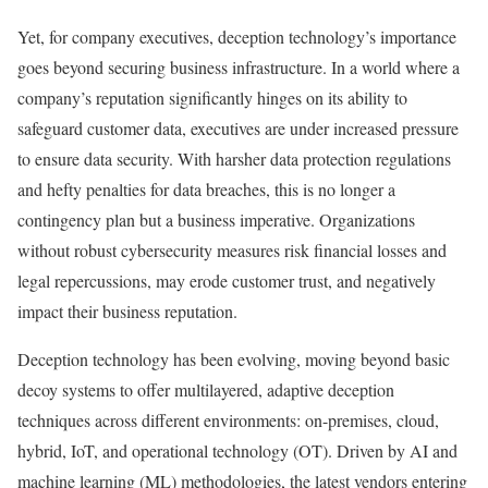
Yet, for company executives, deception technology’s importance
goes beyond securing business infrastructure. In a world where a
company’s reputation significantly hinges on its ability to
safeguard customer data, executives are under increased pressure
to ensure data security. With harsher data protection regulations
and hefty penalties for data breaches, this is no longer a
contingency plan but a business imperative. Organizations
without robust cybersecurity measures risk financial losses and
legal repercussions, may erode customer trust, and negatively
impact their business reputation.
Deception technology has been evolving, moving beyond basic
decoy systems to offer multilayered, adaptive deception
techniques across different environments: on-premises, cloud,
hybrid, IoT, and operational technology (OT). Driven by AI and
machine learning (ML) methodologies, the latest vendors entering