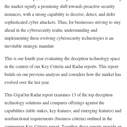
the market signify a promising shift towards proactive security
instances, with a strong capability to deceive, detect, and defer
sophisticated cyber attackers. Thus, for businesses striving to stay
ahead in the cybersecurity realm, understanding and
implementing these evolving cybersecurity technologies is an
inevitable strategic mandate
This is our fourth year evaluating the deception technology space
in the context of our Key Criteria and Radar reports. This report
builds on our previous analysis and considers how the market has
evolved over the last year.
This GigaOm Radar report examines 13 of the top deception
technology solutions and compares offerings against the
capabilities (table stakes, key features, and emerging features) and
nonfunctional requirements (business criteria) outlined in the
companion Key Criteria report. Together, these reports provide an