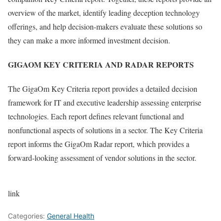
overview of the market, identify leading deception technology
offerings, and help decision-makers evaluate these solutions so
they can make a more informed investment decision.
GIGAOM KEY CRITERIA AND RADAR REPORTS
The GigaOm Key Criteria report provides a detailed decision
framework for IT and executive leadership assessing enterprise
technologies. Each report defines relevant functional and
nonfunctional aspects of solutions in a sector. The Key Criteria
report informs the GigaOm Radar report, which provides a
forward-looking assessment of vendor solutions in the sector.
link
Categories:
General Health