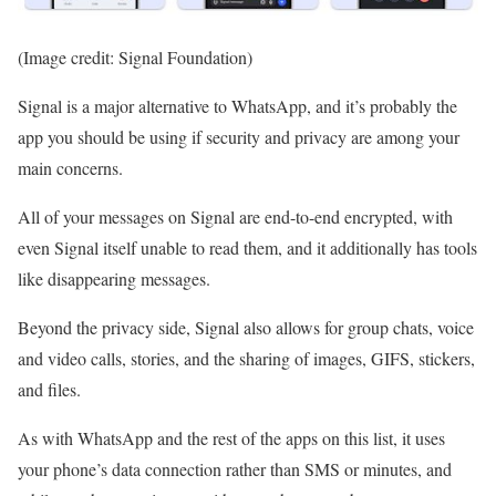
(Image credit: Signal Foundation)
Signal is a major alternative to WhatsApp, and it’s probably the
app you should be using if security and privacy are among your
main concerns.
All of your messages on Signal are end-to-end encrypted, with
even Signal itself unable to read them, and it additionally has tools
like disappearing messages.
Beyond the privacy side, Signal also allows for group chats, voice
and video calls, stories, and the sharing of images, GIFS, stickers,
and files.
As with WhatsApp and the rest of the apps on this list, it uses
your phone’s data connection rather than SMS or minutes, and