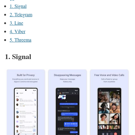
1. Signal
2. Telegram
3. Line
4. Viber
5. Threema
1. Signal