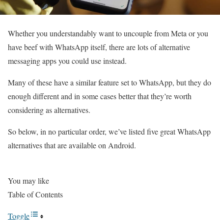
Whether you understandably want to uncouple from Meta or you
have beef with WhatsApp itself, there are lots of alternative
messaging apps you could use instead.
Many of these have a similar feature set to WhatsApp, but they do
enough different and in some cases better that they’re worth
considering as alternatives.
So below, in no particular order, we’ve listed five great WhatsApp
alternatives that are available on Android.
You may like
Table of Contents
Toggle