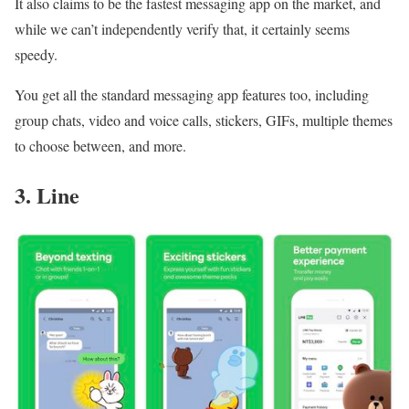
It also claims to be the fastest messaging app on the market, and
while we can’t independently verify that, it certainly seems
speedy.
You get all the standard messaging app features too, including
group chats, video and voice calls, stickers, GIFs, multiple themes
to choose between, and more.
3. Line