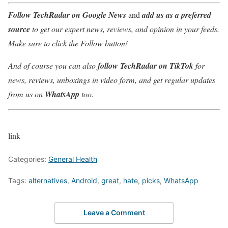
Follow TechRadar on Google News
and
add us as a preferred
source
to get our expert news, reviews, and opinion in your feeds.
Make sure to click the Follow button!
And of course you can also
follow TechRadar on TikTok
for
news, reviews, unboxings in video form, and get regular updates
from us on
WhatsApp
too.
link
Categories:
General Health
Tags:
alternatives
,
Android
,
great
,
hate
,
picks
,
WhatsApp
Leave a Comment