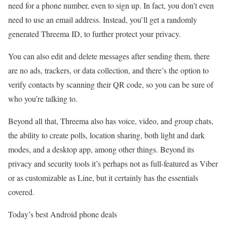
need for a phone number, even to sign up. In fact, you don’t even
need to use an email address. Instead, you’ll get a randomly
generated Threema ID, to further protect your privacy.
You can also edit and delete messages after sending them, there
are no ads, trackers, or data collection, and there’s the option to
verify contacts by scanning their QR code, so you can be sure of
who you’re talking to.
Beyond all that, Threema also has voice, video, and group chats,
the ability to create polls, location sharing, both light and dark
modes, and a desktop app, among other things. Beyond its
privacy and security tools it’s perhaps not as full-featured as Viber
or as customizable as Line, but it certainly has the essentials
covered.
Today’s best Android phone deals