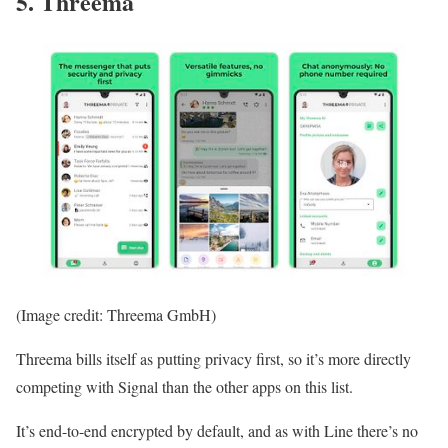
5. Threema
(Image credit: Threema GmbH)
Threema bills itself as putting privacy first, so it’s more directly
competing with Signal than the other apps on this list.
It’s end-to-end encrypted by default, and as with Line there’s no