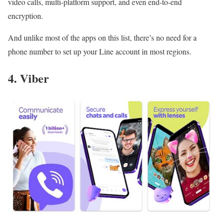
video calls, multi-platform support, and even end-to-end
encryption.
And unlike most of the apps on this list, there’s no need for a
phone number to set up your Line account in most regions.
4. Viber