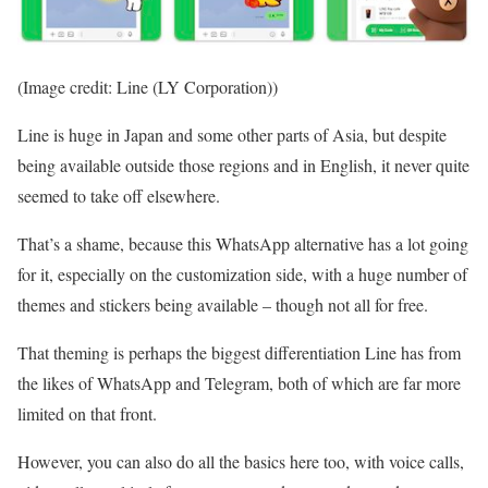
(Image credit: Line (LY Corporation))
Line is huge in Japan and some other parts of Asia, but despite
being available outside those regions and in English, it never quite
seemed to take off elsewhere.
That’s a shame, because this WhatsApp alternative has a lot going
for it, especially on the customization side, with a huge number of
themes and stickers being available – though not all for free.
That theming is perhaps the biggest differentiation Line has from
the likes of WhatsApp and Telegram, both of which are far more
limited on that front.
However, you can also do all the basics here too, with voice calls,