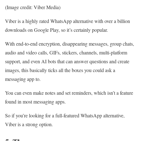
(Image credit: Viber Media)
Viber is a highly rated WhatsApp alternative with over a billion
downloads on Google Play, so it’s certainly popular.
With end-to-end encryption, disappearing messages, group chats,
audio and video calls, GIFs, stickers, channels, multi-platform
support, and even AI bots that can answer questions and create
images, this basically ticks all the boxes you could ask a
messaging app to.
You can even make notes and set reminders, which isn’t a feature
found in most messaging apps.
So if you’re looking for a full-featured WhatsApp alternative,
Viber is a strong option.