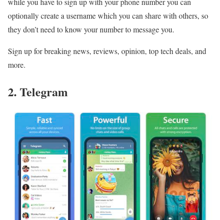
while you have to sign up with your phone number you can
optionally create a username which you can share with others, so
they don’t need to know your number to message you.
Sign up for breaking news, reviews, opinion, top tech deals, and
more.
2. Telegram