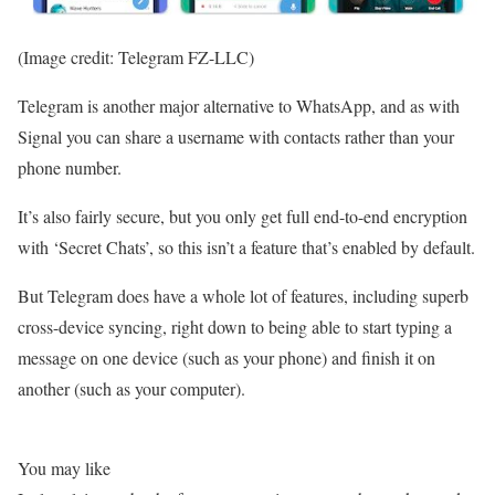
(Image credit: Telegram FZ-LLC)
Telegram is another major alternative to WhatsApp, and as with
Signal you can share a username with contacts rather than your
phone number.
It’s also fairly secure, but you only get full end-to-end encryption
with ‘Secret Chats’, so this isn’t a feature that’s enabled by default.
But Telegram does have a whole lot of features, including superb
cross-device syncing, right down to being able to start typing a
message on one device (such as your phone) and finish it on
another (such as your computer).
You may like