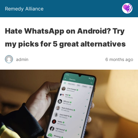
Remedy Alliance
Hate WhatsApp on Android? Try
my picks for 5 great alternatives
admin
6 months ago