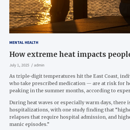
MENTAL HEALTH
How extreme heat impacts people
July 1, 2025
admin
As triple-digit temperatures hit the East Coast, ind
who take prescribed medication — are at risk for he
peaking in the summer months, according to exper
During heat waves or especially warm days, there is
hospitalizations, with one study finding that “hig
relapses that require hospital admission, and highe
manic episodes.”