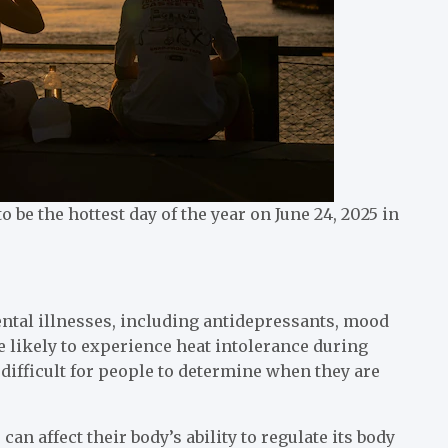
be the hottest day of the year on June 24, 2025 in
ental illnesses, including antidepressants, mood
e likely to experience heat intolerance during
ifficult for people to determine when they are
can affect their body’s ability to regulate its body