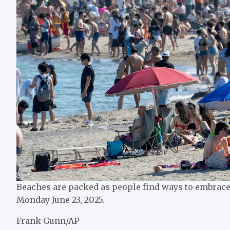
Beaches are packed as people find ways to embrace 
Monday June 23, 2025.
Frank Gunn/AP