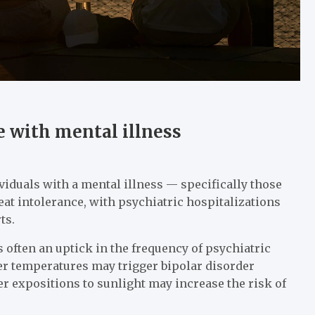
 with mental illness
ividuals with a mental illness — specifically those
at intolerance, with psychiatric hospitalizations
ts.
 often an uptick in the frequency of psychiatric
her temperatures may trigger bipolar disorder
r expositions to sunlight may increase the risk of