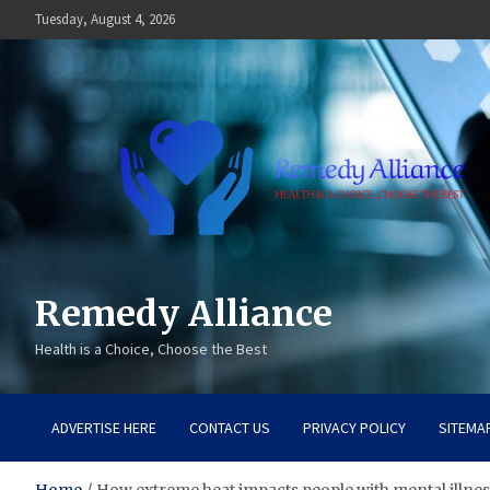
Skip
Tuesday, August 4, 2026
to
content
Remedy Alliance
Health is a Choice, Choose the Best
ADVERTISE HERE
CONTACT US
PRIVACY POLICY
SITEMA