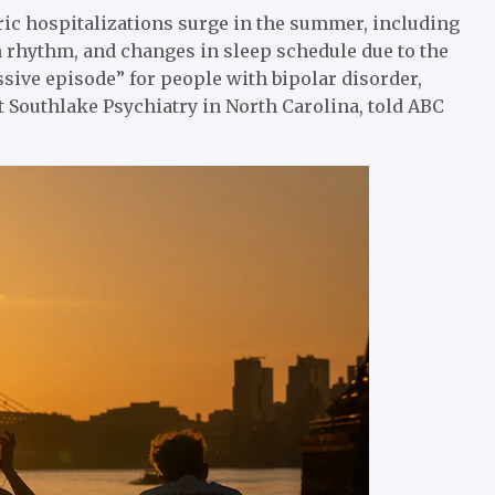
ric hospitalizations surge in the summer, including
 rhythm, and changes in sleep schedule due to the
sive episode” for people with bipolar disorder,
t Southlake Psychiatry in North Carolina, told ABC