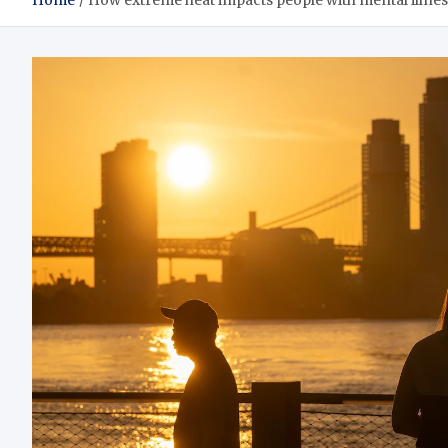
Home
How extreme heat impacts people with mental illnes