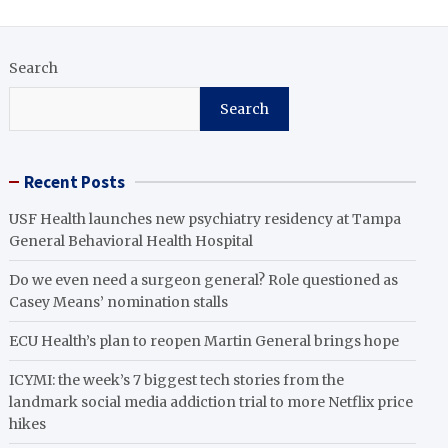
Search
Search
Recent Posts
USF Health launches new psychiatry residency at Tampa
General Behavioral Health Hospital
Do we even need a surgeon general? Role questioned as
Casey Means’ nomination stalls
ECU Health’s plan to reopen Martin General brings hope
ICYMI: the week’s 7 biggest tech stories from the
landmark social media addiction trial to more Netflix price
hikes