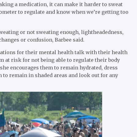
 taking a medication, it can make it harder to sweat
mometer to regulate and know when we’re getting too
weating or not sweating enough, lightheadedness,
 changes or confusion, Barbee said.
ons for their mental health talk with their health
 at risk for not being able to regulate their body
d she encourages them to remain hydrated, dress
on to remain in shaded areas and look out for any