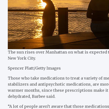
The sun rises over Manhattan on what is expected to 
New York City.
Spencer Platt/Getty Images
Those who take medications to treat a variety of m
stabilizers and antipsychotic medications, are mor
warmer months, since these prescriptions make it d
dehydrated, Barbee said.
“A lot of people aren’t aware that those medications 