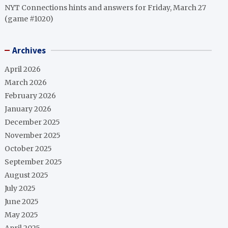
NYT Connections hints and answers for Friday, March 27
(game #1020)
Archives
April 2026
March 2026
February 2026
January 2026
December 2025
November 2025
October 2025
September 2025
August 2025
July 2025
June 2025
May 2025