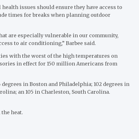
l health issues should ensure they have access to
lude times for breaks when planning outdoor
that are especially vulnerable in our community,
ess to air conditioning,” Barbee said.
ties with the worst of the high temperatures on
ories in effect for 150 million Americans from
06 degrees in Boston and Philadelphia; 102 degrees in
arolina; an 105 in Charleston, South Carolina.
 the heat.