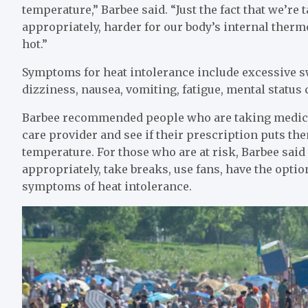
temperature,” Barbee said. “Just the fact that we’re
appropriately, harder for our body’s internal ther
hot.”
Symptoms for heat intolerance include excessive s
dizziness, nausea, vomiting, fatigue, mental status
Barbee recommended people who are taking medicati
care provider and see if their prescription puts them
temperature. For those who are at risk, Barbee sai
appropriately, take breaks, use fans, have the opti
symptoms of heat intolerance.