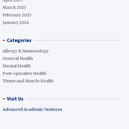
April 2025
March 2025
February 2025
January 2024
Categories
Allergy & Immunology
General Health
Mental Health
Post-operative Health
Tissue and Muscle Health
Visit Us
Advanced Academic Ventures