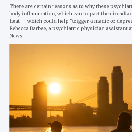
There are certain reasons as to why these psychiat
body inflammation, which can impact the circadian
heat — which could help “trigger a manic or depres
Rebecca Barbee, a psychiatric physician assistant a
News.