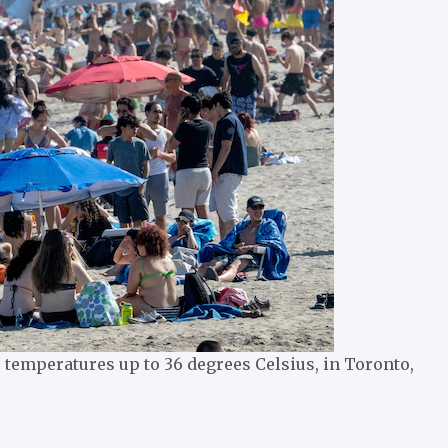
temperatures up to 36 degrees Celsius, in Toronto,