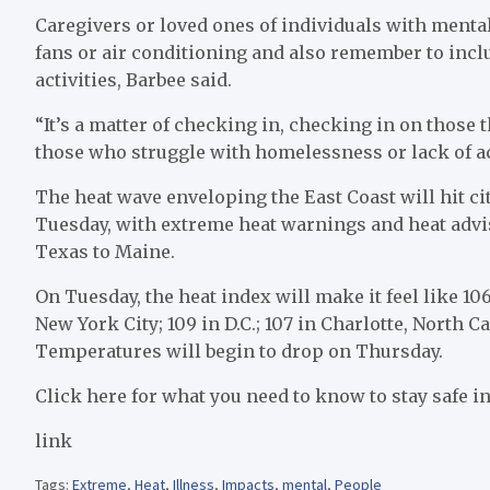
Caregivers or loved ones of individuals with menta
fans or air conditioning and also remember to inc
activities, Barbee said.
“It’s a matter of checking in, checking in on those 
those who struggle with homelessness or lack of acc
The heat wave enveloping the East Coast will hit ci
Tuesday, with extreme heat warnings and heat advis
Texas to Maine.
On Tuesday, the heat index will make it feel like 1
New York City; 109 in D.C.; 107 in Charlotte, North C
Temperatures will begin to drop on Thursday.
Click here for what you need to know to stay safe in
link
Tags:
Extreme
,
Heat
,
Illness
,
Impacts
,
mental
,
People