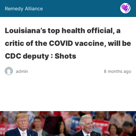
Remedy Alliance
Louisiana’s top health official, a
critic of the COVID vaccine, will be
CDC deputy : Shots
admin
8 months ago