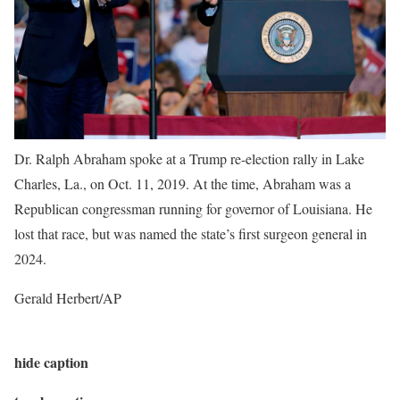
Dr. Ralph Abraham spoke at a Trump re-election rally in Lake
Charles, La., on Oct. 11, 2019. At the time, Abraham was a
Republican congressman running for governor of Louisiana. He
lost that race, but was named the state’s first surgeon general in
2024.
Gerald Herbert/AP
hide caption