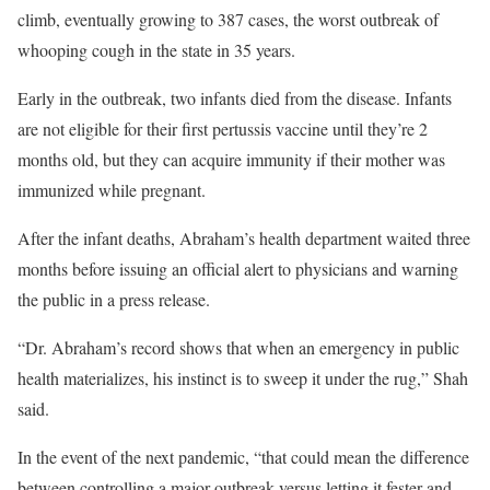
climb, eventually growing to 387 cases, the worst outbreak of
whooping cough in the state in 35 years.
Early in the outbreak, two infants died from the disease. Infants
are not eligible for their first pertussis vaccine until they’re 2
months old, but they can acquire immunity if their mother was
immunized while pregnant.
After the infant deaths, Abraham’s health department waited three
months before issuing an official alert to physicians and warning
the public in a press release.
“Dr. Abraham’s record shows that when an emergency in public
health materializes, his instinct is to sweep it under the rug,” Shah
said.
In the event of the next pandemic, “that could mean the difference
between controlling a major outbreak versus letting it fester and