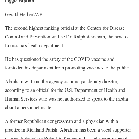
toggle caption
Gerald Herbert/AP
The second-highest ranking official at the Centers for Disease
Control and Prevention will be Dr. Ralph Abraham, the head of
Louisiana’s health department.
He has questioned the safety of the COVID vaccine and
forbidden his department from promoting vaccines to the public.
Abraham will join the agency as principal deputy director,
according to an official for the U.S. Department of Health and
Human Services who was not authorized to speak to the media
about a personnel matter.
A former Republican congressman and a physician with a
practice in Richland Parish, Abraham has been a vocal supporter
of Health Secretary Robert F. Kennedy, Jr., and shares some of