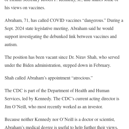
his views on vaccines.
Abraham, 71, has called COVID vaccines “dangerous.” During a
Sept. 2024 state legislative meeting, Abraham said he would
support investigating the debunked link between vaccines and
autism.
The position has been vacant since Dr. Nirav Shah, who served
under the Biden administration, stepped down in February.
Shah called Abraham’s appointment “atrocious.”
The CDC is part of the Department of Health and Human
Services, led by Kennedy. The CDC’s current acting director is
Jim O’Neill, who most recently worked as an investor.
Because neither Kennedy nor O’Neill is a doctor or scientist,
Abraham’s medical degree is useful to help further their views,