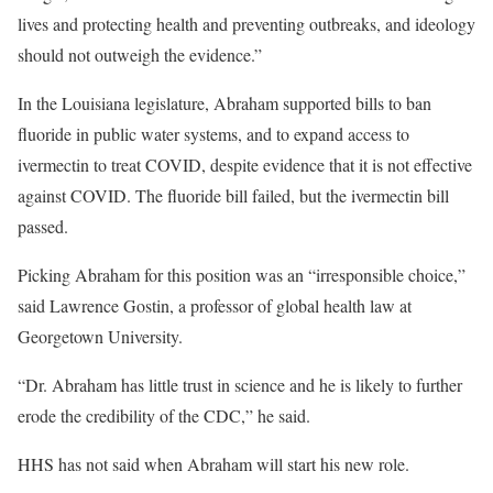
lives and protecting health and preventing outbreaks, and ideology
should not outweigh the evidence.”
In the Louisiana legislature, Abraham supported bills to ban
fluoride in public water systems, and to expand access to
ivermectin to treat COVID, despite evidence that it is not effective
against COVID. The fluoride bill failed, but the ivermectin bill
passed.
Picking Abraham for this position was an “irresponsible choice,”
said Lawrence Gostin, a professor of global health law at
Georgetown University.
“Dr. Abraham has little trust in science and he is likely to further
erode the credibility of the CDC,” he said.
HHS has not said when Abraham will start his new role.