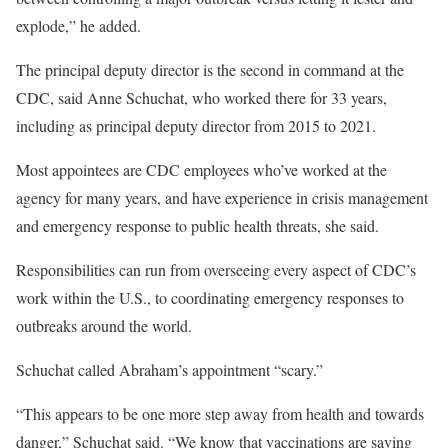
explode,” he added.
The principal deputy director is the second in command at the
CDC, said Anne Schuchat, who worked there for 33 years,
including as principal deputy director from 2015 to 2021.
Most appointees are CDC employees who’ve worked at the
agency for many years, and have experience in crisis management
and emergency response to public health threats, she said.
Responsibilities can run from overseeing every aspect of CDC’s
work within the U.S., to coordinating emergency responses to
outbreaks around the world.
Schuchat called Abraham’s appointment “scary.”
“This appears to be one more step away from health and towards
danger,” Schuchat said. “We know that vaccinations are saving