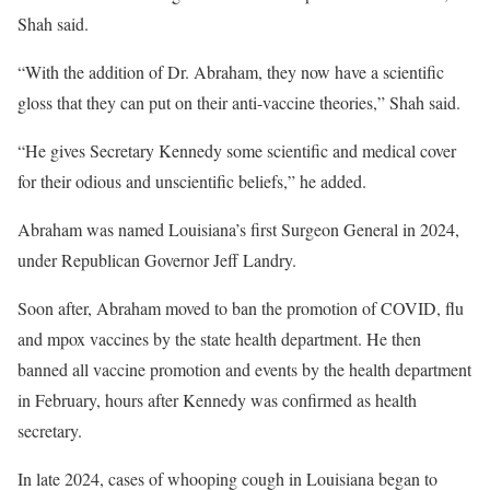
Shah said.
“With the addition of Dr. Abraham, they now have a scientific
gloss that they can put on their anti-vaccine theories,” Shah said.
“He gives Secretary Kennedy some scientific and medical cover
for their odious and unscientific beliefs,” he added.
Abraham was named Louisiana’s first Surgeon General in 2024,
under Republican Governor Jeff Landry.
Soon after, Abraham moved to ban the promotion of COVID, flu
and mpox vaccines by the state health department. He then
banned all vaccine promotion and events by the health department
in February, hours after Kennedy was confirmed as health
secretary.
In late 2024, cases of whooping cough in Louisiana began to