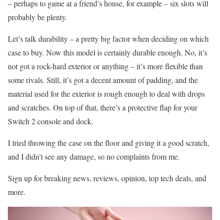
– perhaps to game at a friend’s house, for example – six slots will
probably be plenty.
Let’s talk durability – a pretty big factor when deciding on which
case to buy. Now this model is certainly durable enough. No, it’s
not got a rock-hard exterior or anything – it’s more flexible than
some rivals. Still, it’s got a decent amount of padding, and the
material used for the exterior is rough enough to deal with drops
and scratches. On top of that, there’s a protective flap for your
Switch 2 console and dock.
I tried throwing the case on the floor and giving it a good scratch,
and I didn’t see any damage, so no complaints from me.
Sign up for breaking news, reviews, opinion, top tech deals, and
more.