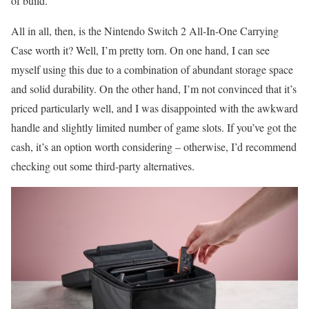
of build.
All in all, then, is the Nintendo Switch 2 All-In-One Carrying
Case worth it? Well, I’m pretty torn. On one hand, I can see
myself using this due to a combination of abundant storage space
and solid durability. On the other hand, I’m not convinced that it’s
priced particularly well, and I was disappointed with the awkward
handle and slightly limited number of game slots. If you’ve got the
cash, it’s an option worth considering – otherwise, I’d recommend
checking out some third-party alternatives.