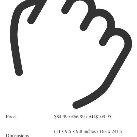
Price
$84.99 / £66.99 / AU$109.95
6.4 x 9.5 x 9.8 inches / 163 x 241 x
Dimensions