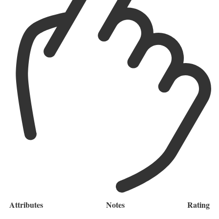
Attributes
Notes
Rating