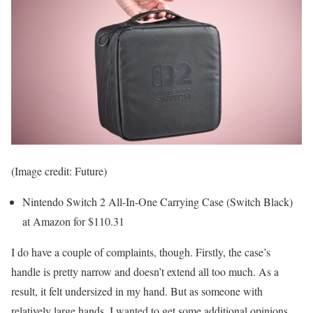
(Image credit: Future)
Nintendo Switch 2 All-In-One Carrying Case (Switch Black)
at Amazon for $110.31
I do have a couple of complaints, though. Firstly, the case’s
handle is pretty narrow and doesn’t extend all too much. As a
result, it felt undersized in my hand. But as someone with
relatively large hands, I wanted to get some additional opinions.