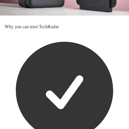
Why you can trust TechRadar