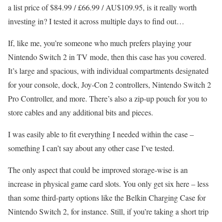
a list price of $84.99 / £66.99 / AU$109.95, is it really worth
investing in? I tested it across multiple days to find out…
If, like me, you’re someone who much prefers playing your
Nintendo Switch 2 in TV mode, then this case has you covered.
It’s large and spacious, with individual compartments designated
for your console, dock, Joy-Con 2 controllers, Nintendo Switch 2
Pro Controller, and more. There’s also a zip-up pouch for you to
store cables and any additional bits and pieces.
I was easily able to fit everything I needed within the case –
something I can’t say about any other case I’ve tested.
The only aspect that could be improved storage-wise is an
increase in physical game card slots. You only get six here – less
than some third-party options like the Belkin Charging Case for
Nintendo Switch 2, for instance. Still, if you’re taking a short trip