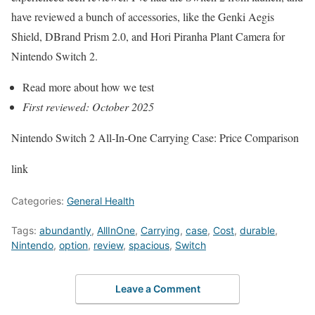
have reviewed a bunch of accessories, like the Genki Aegis
Shield, DBrand Prism 2.0, and Hori Piranha Plant Camera for
Nintendo Switch 2.
Read more about how we test
First reviewed: October 2025
Nintendo Switch 2 All-In-One Carrying Case: Price Comparison
link
Categories:
General Health
Tags:
abundantly
,
AllInOne
,
Carrying
,
case
,
Cost
,
durable
,
Nintendo
,
option
,
review
,
spacious
,
Switch
Leave a Comment