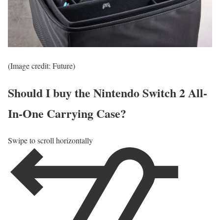
(Image credit: Future)
Should I buy the Nintendo Switch 2 All-
In-One Carrying Case?
Swipe to scroll horizontally