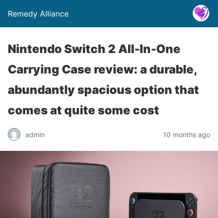
Remedy Alliance
Nintendo Switch 2 All-In-One
Carrying Case review: a durable,
abundantly spacious option that
comes at quite some cost
admin
10 months ago