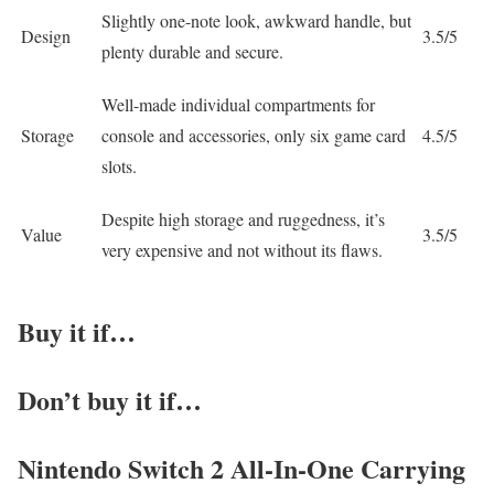
Slightly one-note look, awkward handle, but
Design
3.5/5
plenty durable and secure.
Well-made individual compartments for
Storage
console and accessories, only six game card
4.5/5
slots.
Despite high storage and ruggedness, it’s
Value
3.5/5
very expensive and not without its flaws.
Buy it if…
Don’t buy it if…
Nintendo Switch 2 All-In-One Carrying