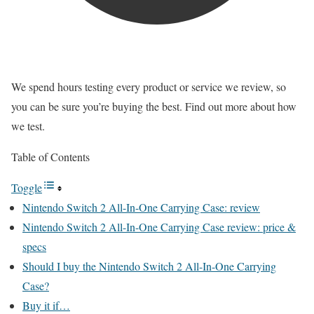
We spend hours testing every product or service we review, so
you can be sure you’re buying the best. Find out more about how
we test.
Table of Contents
Toggle
Nintendo Switch 2 All-In-One Carrying Case: review
Nintendo Switch 2 All-In-One Carrying Case review: price &
specs
Should I buy the Nintendo Switch 2 All-In-One Carrying
Case?
Buy it if…