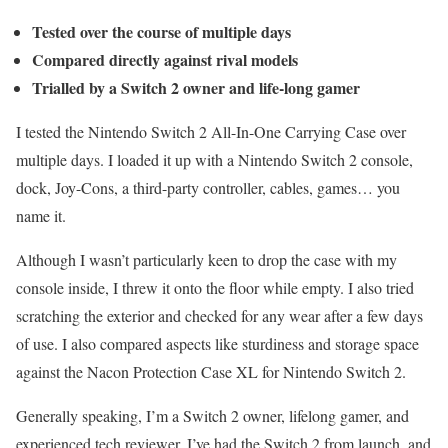
Tested over the course of multiple days
Compared directly against rival models
Trialled by a Switch 2 owner and life-long gamer
I tested the Nintendo Switch 2 All-In-One Carrying Case over
multiple days. I loaded it up with a Nintendo Switch 2 console,
dock, Joy-Cons, a third-party controller, cables, games… you
name it.
Although I wasn’t particularly keen to drop the case with my
console inside, I threw it onto the floor while empty. I also tried
scratching the exterior and checked for any wear after a few days
of use. I also compared aspects like sturdiness and storage space
against the Nacon Protection Case XL for Nintendo Switch 2.
Generally speaking, I’m a Switch 2 owner, lifelong gamer, and
experienced tech reviewer. I’ve had the Switch 2 from launch, and