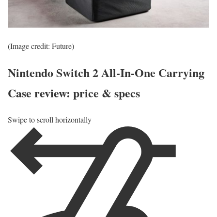
(Image credit: Future)
Nintendo Switch 2 All-In-One Carrying
Case review: price & specs
Swipe to scroll horizontally