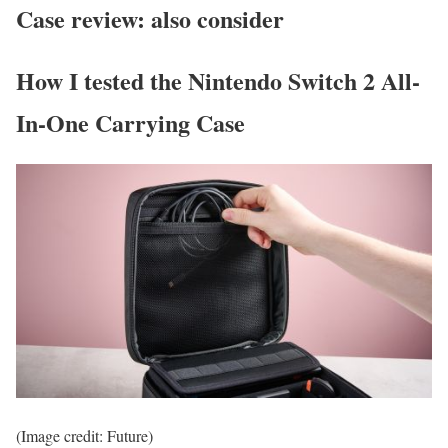
Case review: also consider
How I tested the Nintendo Switch 2 All-
In-One Carrying Case
(Image credit: Future)