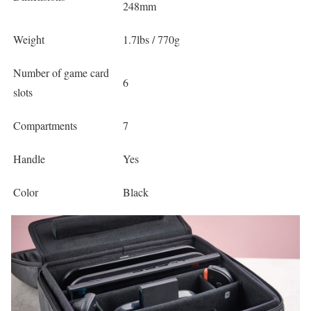
248mm
Weight
1.7lbs / 770g
Number of game card
6
slots
Compartments
7
Handle
Yes
Color
Black