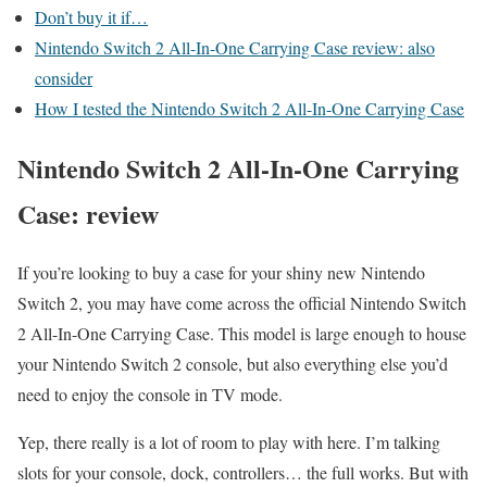
Don’t buy it if…
Nintendo Switch 2 All-In-One Carrying Case review: also
consider
How I tested the Nintendo Switch 2 All-In-One Carrying Case
Nintendo Switch 2 All-In-One Carrying
Case: review
If you’re looking to buy a case for your shiny new Nintendo
Switch 2, you may have come across the official Nintendo Switch
2 All-In-One Carrying Case. This model is large enough to house
your Nintendo Switch 2 console, but also everything else you’d
need to enjoy the console in TV mode.
Yep, there really is a lot of room to play with here. I’m talking
slots for your console, dock, controllers… the full works. But with