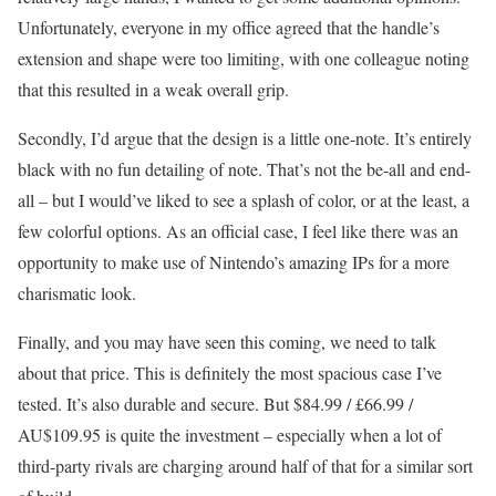
Unfortunately, everyone in my office agreed that the handle’s
extension and shape were too limiting, with one colleague noting
that this resulted in a weak overall grip.
Secondly, I’d argue that the design is a little one-note. It’s entirely
black with no fun detailing of note. That’s not the be-all and end-
all – but I would’ve liked to see a splash of color, or at the least, a
few colorful options. As an official case, I feel like there was an
opportunity to make use of Nintendo’s amazing IPs for a more
charismatic look.
Finally, and you may have seen this coming, we need to talk
about that price. This is definitely the most spacious case I’ve
tested. It’s also durable and secure. But $84.99 / £66.99 /
AU$109.95 is quite the investment – especially when a lot of
third-party rivals are charging around half of that for a similar sort