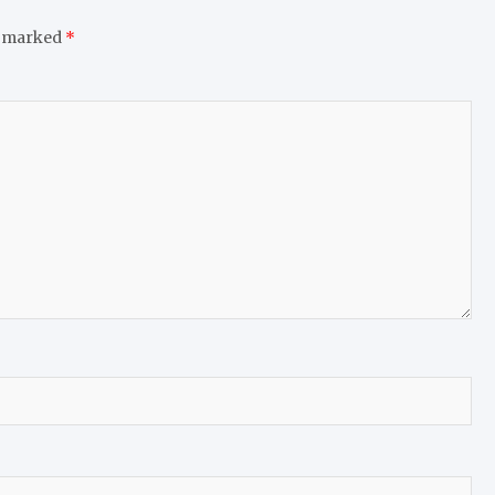
e marked
*