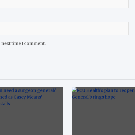
e next time I comment.