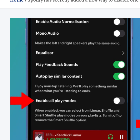
Home
Spotify has secretly added a new way to disable one o