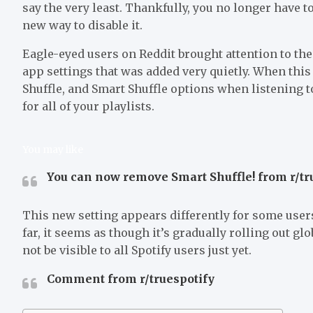
say the very least. Thankfully, you no longer have t
new way to disable it.
Eagle-eyed users on Reddit brought attention to the
app settings that was added very quietly. When this 
Shuffle, and Smart Shuffle options when listening to
for all of your playlists.
You may like
You can now remove Smart Shuffle! from r/tr
This new setting appears differently for some users
far, it seems as though it’s gradually rolling out glo
not be visible to all Spotify users just yet.
Comment from r/truespotify