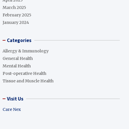
April 2025
March 2025
February 2025
January 2024
Categories
Allergy & Immunology
General Health
Mental Health
Post-operative Health
Tissue and Muscle Health
Visit Us
Care Nex