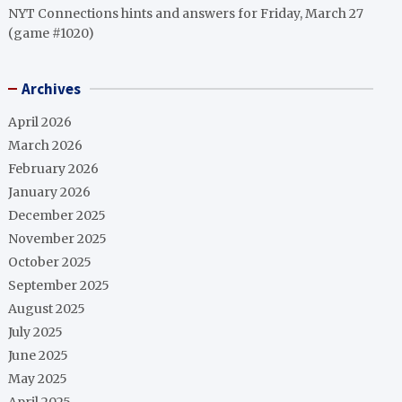
NYT Connections hints and answers for Friday, March 27
(game #1020)
Archives
April 2026
March 2026
February 2026
January 2026
December 2025
November 2025
October 2025
September 2025
August 2025
July 2025
June 2025
May 2025