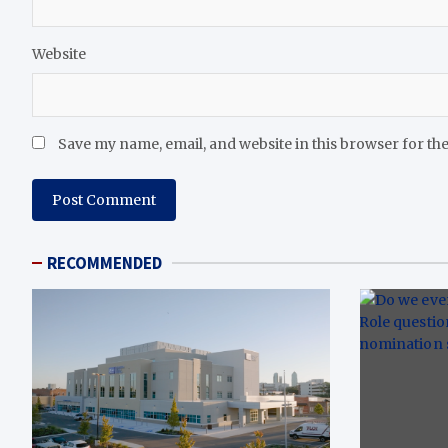
Website
Save my name, email, and website in this browser for th
RECOMMENDED