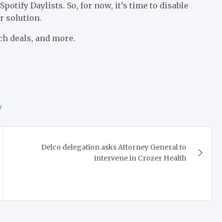
Spotify Daylists. So, for now, it’s time to disable
r solution.
ch deals, and more.
y
Delco delegation asks Attorney General to
intervene in Crozer Health