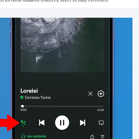
f its most disliked features, and I’m fully on board