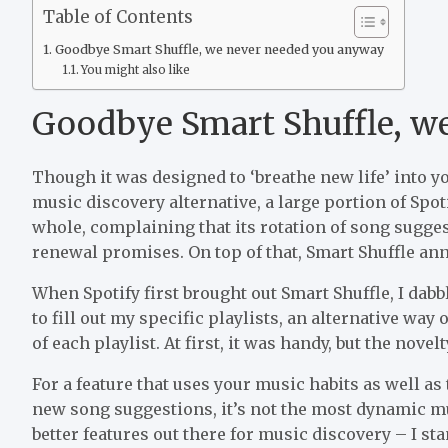
Table of Contents
Goodbye Smart Shuffle, we never needed you anyway
You might also like
Goodbye Smart Shuffle, w
Though it was designed to ‘breathe new life’ into y
music discovery alternative, a large portion of Spo
whole, complaining that its rotation of song suggesti
renewal promises. On top of that, Smart Shuffle ann
When Spotify first brought out Smart Shuffle, I dabb
to fill out my specific playlists, an alternative wa
of each playlist. At first, it was handy, but the novel
For a feature that uses your music habits as well as
new song suggestions, it’s not the most dynamic mu
better features out there for music discovery – I st