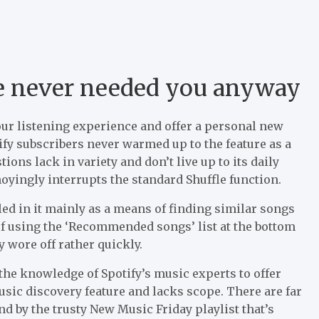
e never needed you anyway
our listening experience and offer a personal new
tify subscribers never warmed up to the feature as a
ons lack in variety and don’t live up to its daily
oyingly interrupts the standard Shuffle function.
led in it mainly as a means of finding similar songs
y of using the ‘Recommended songs’ list at the bottom
ty wore off rather quickly.
 the knowledge of Spotify’s music experts to offer
sic discovery feature and lacks scope. There are far
and by the trusty New Music Friday playlist that’s