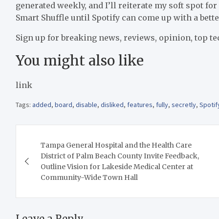
generated weekly, and I’ll reiterate my soft spot for 
Smart Shuffle until Spotify can come up with a bette
Sign up for breaking news, reviews, opinion, top te
You might also like
link
Tags:
added
,
board
,
disable
,
disliked
,
features
,
fully
,
secretly
,
Spotif
Post
Tampa General Hospital and the Health Care
navigation
District of Palm Beach County Invite Feedback,
Outline Vision for Lakeside Medical Center at
Community-Wide Town Hall
Leave a Reply