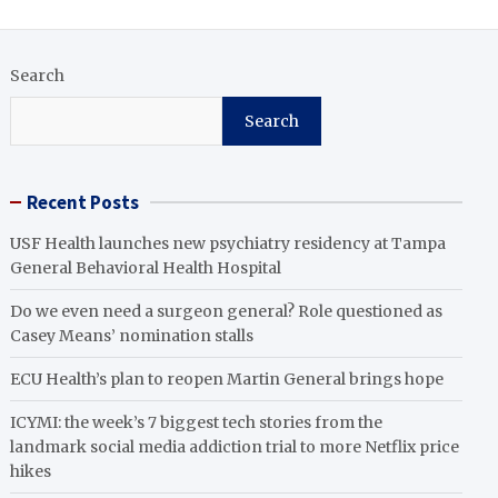
Search
Search
Recent Posts
USF Health launches new psychiatry residency at Tampa
General Behavioral Health Hospital
Do we even need a surgeon general? Role questioned as
Casey Means’ nomination stalls
ECU Health’s plan to reopen Martin General brings hope
ICYMI: the week’s 7 biggest tech stories from the
landmark social media addiction trial to more Netflix price
hikes