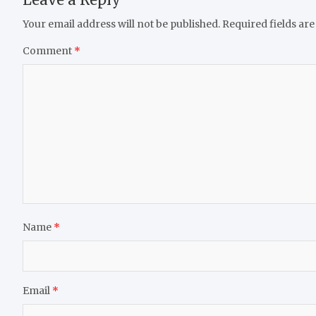
Your email address will not be published.
Required fields ar
Comment
*
Name
*
Email
*