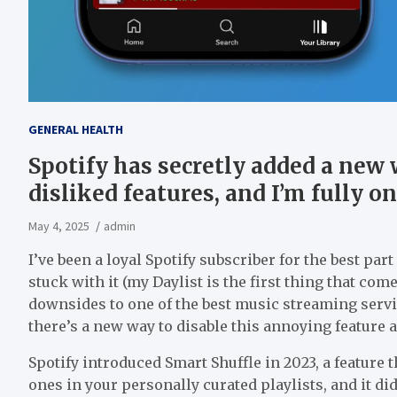
GENERAL HEALTH
Spotify has secretly added a new 
disliked features, and I’m fully o
May 4, 2025
admin
I’ve been a loyal Spotify subscriber for the best par
stuck with it (my Daylist is the first thing that com
downsides to one of the best music streaming servic
there’s a new way to disable this annoying feature a
Spotify introduced Smart Shuffle in 2023, a featur
ones in your personally curated playlists, and it di