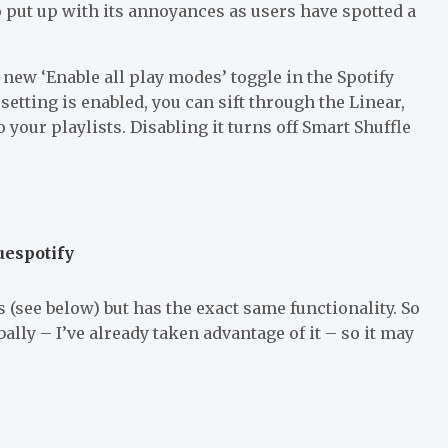
o put up with its annoyances as users have spotted a
 new ‘Enable all play modes’ toggle in the Spotify
setting is enabled, you can sift through the Linear,
 your playlists. Disabling it turns off Smart Shuffle
uespotify
 (see below) but has the exact same functionality. So
bally – I’ve already taken advantage of it – so it may