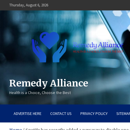
Skip
Thursday, August 6, 2026
to
content
Remedy Alliance
Health is a Choice, Choose the Best
ADVERTISE HERE
CONTACT US
PRIVACY POLICY
SITEMA