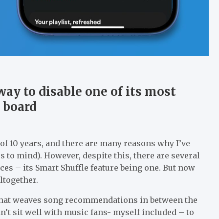
way to disable one of its most
n board
t of 10 years, and there are many reasons why I’ve
es to mind). However, despite this, there are several
es – its Smart Shuffle feature being one. But now
ltogether.
e that weaves song recommendations in between the
dn’t sit well with music fans- myself included – to