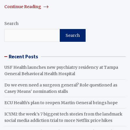
Continue Reading
Search
Search
Recent Posts
USF Health launches new psychiatry residency at Tampa
General Behavioral Health Hospital
Do we even need a surgeon general? Role questioned as
Casey Means’ nomination stalls
ECU Health’s plan to reopen Martin General brings hope
ICYMI: the week’s 7 biggest tech stories from the landmark
social media addiction trial to more Netflix price hikes