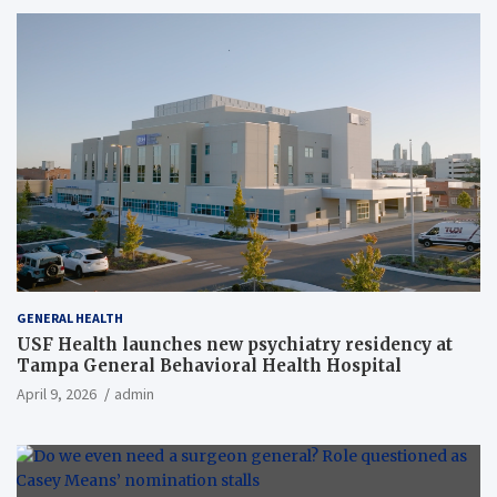
GENERAL HEALTH
USF Health launches new psychiatry residency at
Tampa General Behavioral Health Hospital
April 9, 2026
admin