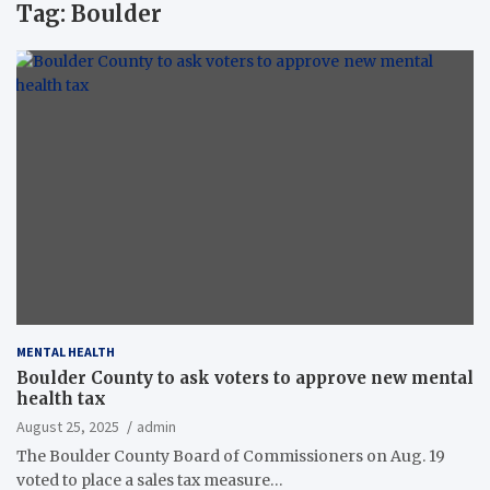
Tag:
Boulder
MENTAL HEALTH
Boulder County to ask voters to approve new mental
health tax
August 25, 2025
admin
The Boulder County Board of Commissioners on Aug. 19
voted to place a sales tax measure…