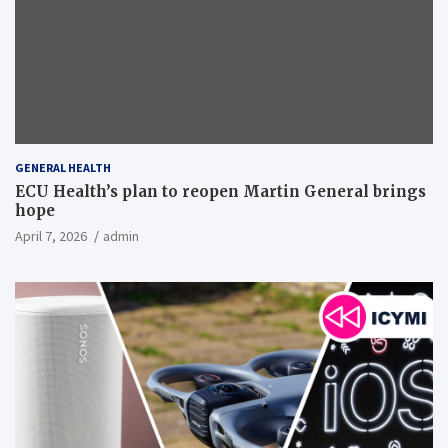
GENERAL HEALTH
ECU Health’s plan to reopen Martin General brings
hope
April 7, 2026
admin