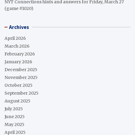
NYT Connections hints and answers for Friday, March 27
(game #1020)
Archives
April 2026
March 2026
February 2026
January 2026
December 2025
November 2025
October 2025
September 2025
August 2025
July 2025
June 2025
May 2025
April 2025