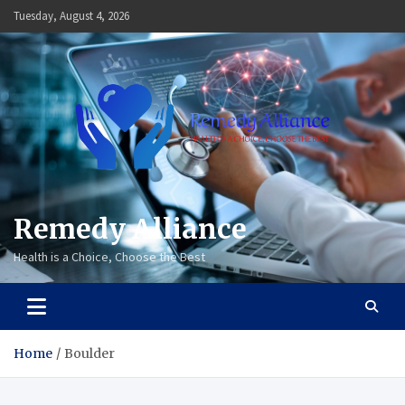
Skip
Tuesday, August 4, 2026
to
content
Remedy Alliance
Health is a Choice, Choose the Best
Home
Boulder