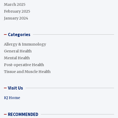
March 2025
February 2025
January 2024
Categories
Allergy & Immunology
General Health
Mental Health
Post-operative Health
Tissue and Muscle Health
Visit Us
KJ Home
RECOMMENDED