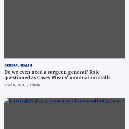
GENERAL HEALTH
Do we even need a surgeon general? Role
questioned as Casey Means’ nomination stalls
April 8, 2026
admin