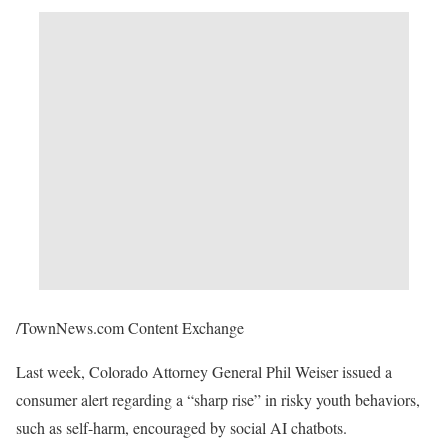
/TownNews.com Content Exchange
Last week, Colorado Attorney General Phil Weiser issued a
consumer alert regarding a “sharp rise” in risky youth behaviors,
such as self-harm, encouraged by social AI chatbots.