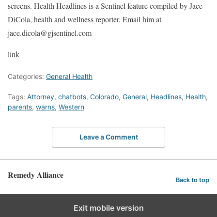
screens. Health Headlines is a Sentinel feature compiled by Jace
DiCola, health and wellness reporter. Email him at
jace.dicola@gjsentinel.com
link
Categories:
General Health
Tags:
Attorney
,
chatbots
,
Colorado
,
General
,
Headlines
,
Health
,
parents
,
warns
,
Western
Leave a Comment
Remedy Alliance
Back to top
Exit mobile version