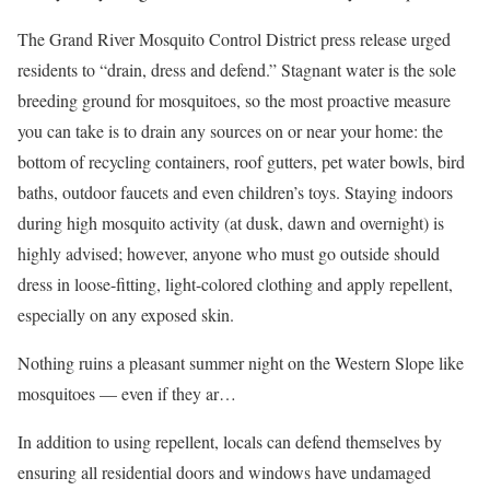
The Grand River Mosquito Control District press release urged
residents to “drain, dress and defend.” Stagnant water is the sole
breeding ground for mosquitoes, so the most proactive measure
you can take is to drain any sources on or near your home: the
bottom of recycling containers, roof gutters, pet water bowls, bird
baths, outdoor faucets and even children’s toys. Staying indoors
during high mosquito activity (at dusk, dawn and overnight) is
highly advised; however, anyone who must go outside should
dress in loose-fitting, light-colored clothing and apply repellent,
especially on any exposed skin.
Nothing ruins a pleasant summer night on the Western Slope like
mosquitoes — even if they ar…
In addition to using repellent, locals can defend themselves by
ensuring all residential doors and windows have undamaged