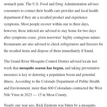
stomach pain. The U.S. Food and Drug Administration advises
consumers to contact their health care provider and local health
department if they ate a recalled product and experience
symptoms. Most people recover within one to three days,
however, those infected are advised to stay home for two days
after symptoms cease, given norovirus’ highly contagious nature.
Restaurants are also advised to check refrigerators and freezers for
the recalled items and dispose of them immediately if found.
The Grand River Mosquito Control District advised locals last
mosquito season has begun,
week that
and taking preventative
measures is key to deterring a population boom and potential
illness. According to the Colorado Department of Public Health
and Environment, more than 600 Coloradans contracted the West
Nile Virus in 2023 — 15 in Mesa County.
Nearly one year ago, Rick Enstrom was bitten by a mosquito.