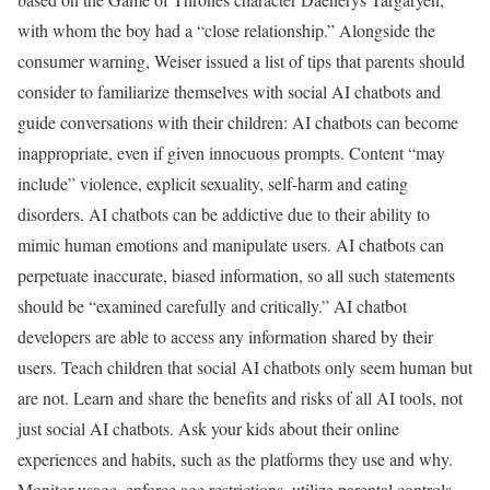
with whom the boy had a “close relationship.” Alongside the
consumer warning, Weiser issued a list of tips that parents should
consider to familiarize themselves with social AI chatbots and
guide conversations with their children: AI chatbots can become
inappropriate, even if given innocuous prompts. Content “may
include” violence, explicit sexuality, self-harm and eating
disorders. AI chatbots can be addictive due to their ability to
mimic human emotions and manipulate users. AI chatbots can
perpetuate inaccurate, biased information, so all such statements
should be “examined carefully and critically.” AI chatbot
developers are able to access any information shared by their
users. Teach children that social AI chatbots only seem human but
are not. Learn and share the benefits and risks of all AI tools, not
just social AI chatbots. Ask your kids about their online
experiences and habits, such as the platforms they use and why.
Monitor usage, enforce age restrictions, utilize parental controls