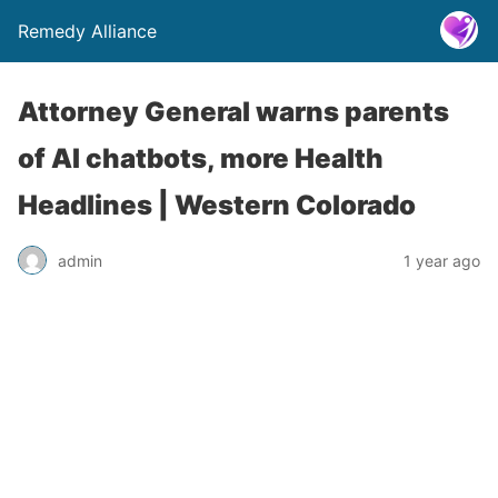
Remedy Alliance
Attorney General warns parents
of AI chatbots, more Health
Headlines | Western Colorado
admin
1 year ago