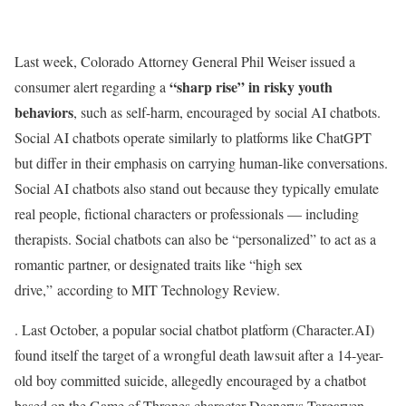
Last week, Colorado Attorney General Phil Weiser issued a
“sharp rise” in risky youth
consumer alert regarding a
behaviors
, such as self-harm, encouraged by social AI chatbots.
Social AI chatbots operate similarly to platforms like ChatGPT
but differ in their emphasis on carrying human-like conversations.
Social AI chatbots also stand out because they typically emulate
real people, fictional characters or professionals — including
therapists. Social chatbots can also be “personalized” to act as a
romantic partner, or designated traits like “high sex
drive,” according to MIT Technology Review.
. Last October, a popular social chatbot platform (Character.AI)
found itself the target of a wrongful death lawsuit after a 14-year-
old boy committed suicide, allegedly encouraged by a chatbot
based on the Game of Thrones character Daenerys Targaryen,