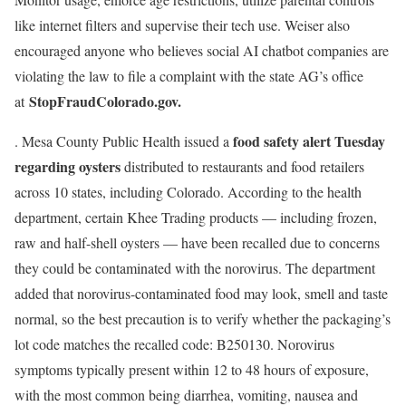
like internet filters and supervise their tech use. Weiser also
encouraged anyone who believes social AI chatbot companies are
violating the law to file a complaint with the state AG’s office
StopFraudColorado.gov
.
at
food safety alert Tuesday
. Mesa County Public Health issued a
regarding
oysters
distributed to restaurants and food retailers
across 10 states, including Colorado. According to the health
department, certain Khee Trading products — including frozen,
raw and half-shell oysters — have been recalled due to concerns
they could be contaminated with the norovirus. The department
added that norovirus-contaminated food may look, smell and taste
normal, so the best precaution is to verify whether the packaging’s
lot code matches the recalled code: B250130. Norovirus
symptoms typically present within 12 to 48 hours of exposure,
with the most common being diarrhea, vomiting, nausea and