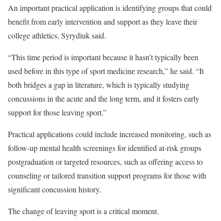
An important practical application is identifying groups that could
benefit from early intervention and support as they leave their
college athletics, Syrydiuk said.
“This time period is important because it hasn’t typically been
used before in this type of sport medicine research,” he said. “It
both bridges a gap in literature, which is typically studying
concussions in the acute and the long term, and it fosters early
support for those leaving sport.”
Practical applications could include increased monitoring, such as
follow-up mental health screenings for identified at-risk groups
postgraduation or targeted resources, such as offering access to
counseling or tailored transition support programs for those with
significant concussion history.
The change of leaving sport is a critical moment.