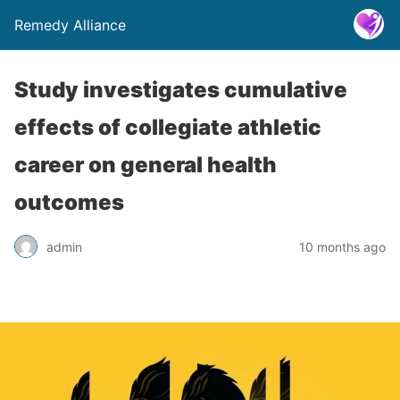
Remedy Alliance
Study investigates cumulative
effects of collegiate athletic
career on general health
outcomes
admin
10 months ago