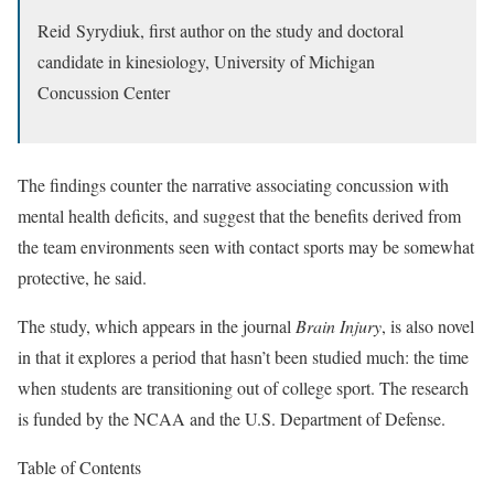
Reid Syrydiuk, first author on the study and doctoral
candidate in kinesiology, University of Michigan
Concussion Center
The findings counter the narrative associating concussion with
mental health deficits, and suggest that the benefits derived from
the team environments seen with contact sports may be somewhat
protective, he said.
The study, which appears in the journal
Brain Injury
, is also novel
in that it explores a period that hasn’t been studied much: the time
when students are transitioning out of college sport. The research
is funded by the NCAA and the U.S. Department of Defense.
Table of Contents