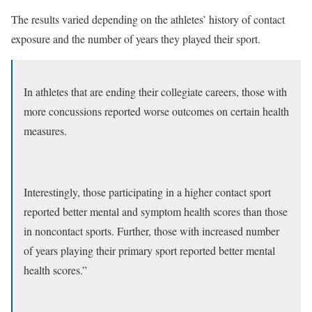
The results varied depending on the athletes’ history of contact
exposure and the number of years they played their sport.
In athletes that are ending their collegiate careers, those with
more concussions reported worse outcomes on certain health
measures.
Interestingly, those participating in a higher contact sport
reported better mental and symptom health scores than those
in noncontact sports. Further, those with increased number
of years playing their primary sport reported better mental
health scores.”