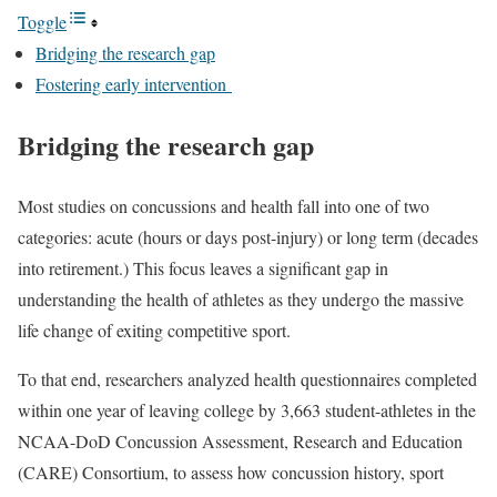
Toggle
Bridging the research gap
Fostering early intervention
Bridging the research gap
Most studies on concussions and health fall into one of two
categories: acute (hours or days post-injury) or long term (decades
into retirement.) This focus leaves a significant gap in
understanding the health of athletes as they undergo the massive
life change of exiting competitive sport.
To that end, researchers analyzed health questionnaires completed
within one year of leaving college by 3,663 student-athletes in the
NCAA-DoD Concussion Assessment, Research and Education
(CARE) Consortium, to assess how concussion history, sport