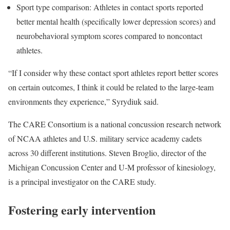
Sport type comparison: Athletes in contact sports reported
better mental health (specifically lower depression scores) and
neurobehavioral symptom scores compared to noncontact
athletes.
“If I consider why these contact sport athletes report better scores
on certain outcomes, I think it could be related to the large-team
environments they experience,” Syrydiuk said.
The CARE Consortium is a national concussion research network
of NCAA athletes and U.S. military service academy cadets
across 30 different institutions. Steven Broglio, director of the
Michigan Concussion Center and U-M professor of kinesiology,
is a principal investigator on the CARE study.
Fostering early intervention