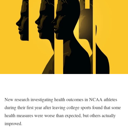
New research investigating health outcomes in NCAA athletes
during their first year after leaving college sports found that some
health measures were worse than expected, but others actually
improved.