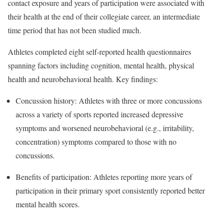
contact exposure and years of participation were associated with
their health at the end of their collegiate career, an intermediate
time period that has not been studied much.
Athletes completed eight self-reported health questionnaires
spanning factors including cognition, mental health, physical
health and neurobehavioral health. Key findings:
Concussion history: Athletes with three or more concussions
across a variety of sports reported increased depressive
symptoms and worsened neurobehavioral (e.g., irritability,
concentration) symptoms compared to those with no
concussions.
Benefits of participation: Athletes reporting more years of
participation in their primary sport consistently reported better
mental health scores.