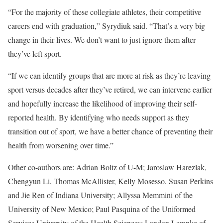
“For the majority of these collegiate athletes, their competitive
careers end with graduation,” Syrydiuk said. “That’s a very big
change in their lives. We don’t want to just ignore them after
they’ve left sport.
“If we can identify groups that are more at risk as they’re leaving
sport versus decades after they’ve retired, we can intervene earlier
and hopefully increase the likelihood of improving their self-
reported health. By identifying who needs support as they
transition out of sport, we have a better chance of preventing their
health from worsening over time.”
Other co-authors are: Adrian Boltz of U-M; Jaroslaw Harezlak,
Chengyun Li, Thomas McAllister, Kelly Mosesso, Susan Perkins
and Jie Ren of Indiana University; Allyssa Memmini of the
University of New Mexico; Paul Pasquina of the Uniformed
Services University of the Health Sciences; Landon Lempke of