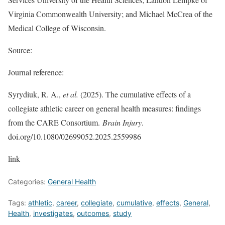
Virginia Commonwealth University; and Michael McCrea of the
Medical College of Wisconsin.
Source:
Journal reference:
Syrydiuk, R. A.,
et al.
(2025). The cumulative effects of a
collegiate athletic career on general health measures: findings
from the CARE Consortium.
Brain Injury
.
doi.org/10.1080/02699052.2025.2559986
link
Categories:
General Health
Tags:
athletic
,
career
,
collegiate
,
cumulative
,
effects
,
General
,
Health
,
investigates
,
outcomes
,
study